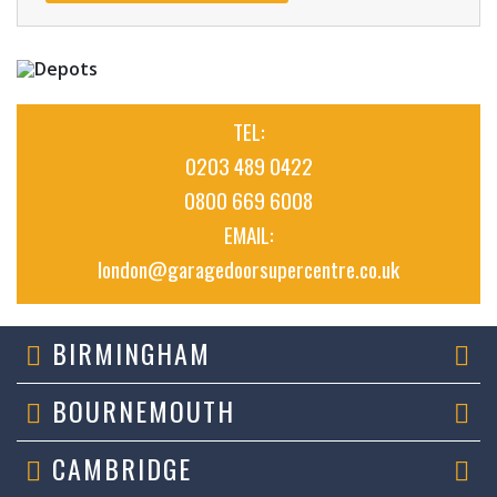
TEL:
0203 489 0422
0800 669 6008
EMAIL:
london@garagedoorsupercentre.co.uk
BIRMINGHAM
BOURNEMOUTH
CAMBRIDGE