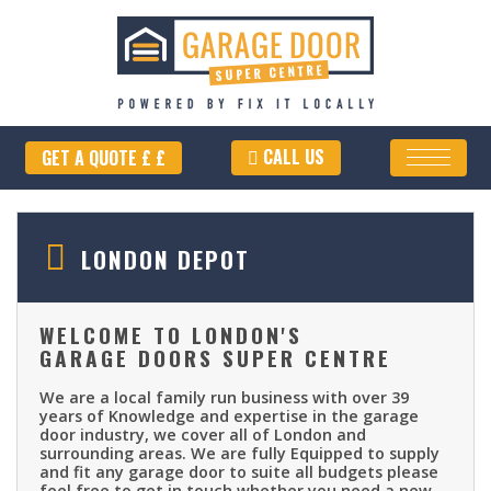
CALL US
GET A QUOTE £ £
LONDON DEPOT
WELCOME TO LONDON'S
GARAGE DOORS SUPER CENTRE
We are a local family run business with over 39
years of Knowledge and expertise in the garage
door industry, we cover all of London and
surrounding areas. We are fully Equipped to supply
and fit any garage door to suite all budgets please
feel free to get in touch whether you need a new