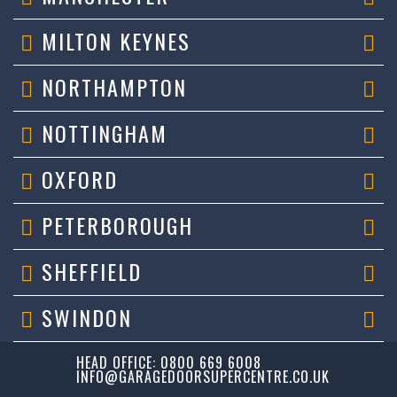
MILTON KEYNES
NORTHAMPTON
NOTTINGHAM
OXFORD
PETERBOROUGH
SHEFFIELD
SWINDON
HEAD OFFICE: 0800 669 6008
INFO@GARAGEDOORSUPERCENTRE.CO.UK