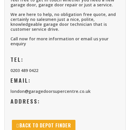
garage door, garage door repair or just a service.
We are here to help, no obligation free quote, and
certainly no salesmen just a nice, polite,
knowledgeable garage door technician that is
customer service drive.
Call now for more information or email us your
enquiry
TEL:
0203 489 0422
EMAIL:
london@garagedoorsupercentre.co.uk
ADDRESS:
BACK TO DEPOT FINDER