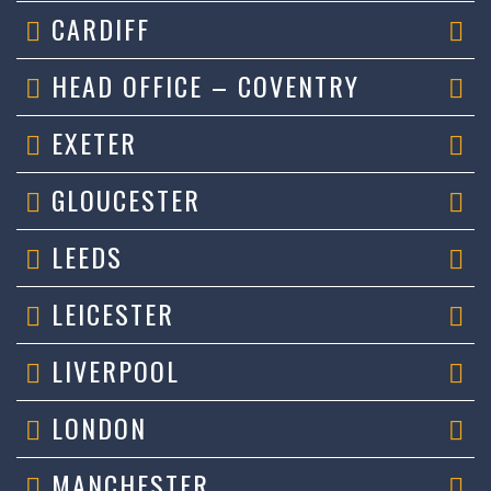
CARDIFF
HEAD OFFICE – COVENTRY
EXETER
GLOUCESTER
LEEDS
LEICESTER
LIVERPOOL
LONDON
MANCHESTER