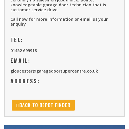
knowledgeable garage door technician that is
customer service drive.
Call now for more information or email us your
enquiry
TEL:
01452 699918
EMAIL:
gloucester@garagedoorsupercentre.co.uk
ADDRESS:
BACK TO DEPOT FINDER